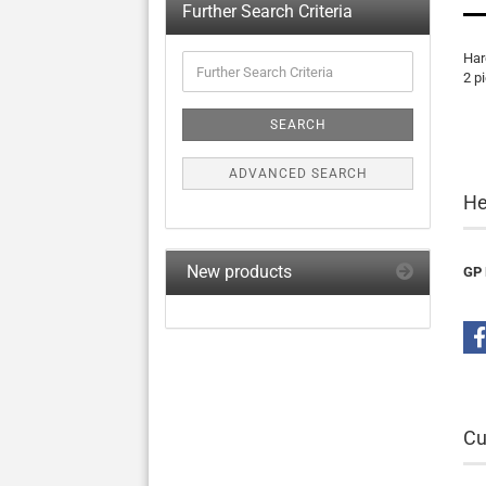
Further Search Criteria
Har
Further
2 p
Search
Criteria
SEARCH
ADVANCED SEARCH
He
New products
GP 
Cu