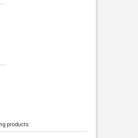
ng products: