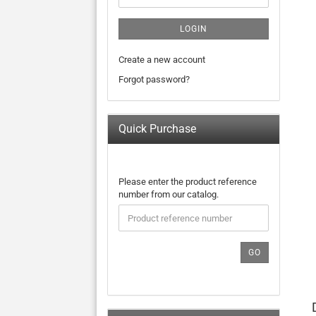
LOGIN
Create a new account
Forgot password?
Quick Purchase
PLEASE
Please enter the product reference
ENTER
number from our catalog.
THE
PRODUCT
REFERENCE
NUMBER
GO
FROM
OUR
CATALOG.