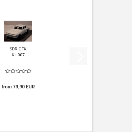
SDR-GFK
Kit 007
from 73,90 EUR