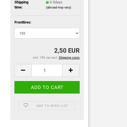
Shipping
3-5days
time:
(abroad may vary)
Fronttires:
2,50 EUR
incl. 19% tax excl.
Shipping costs
ADD TO WISH LIST