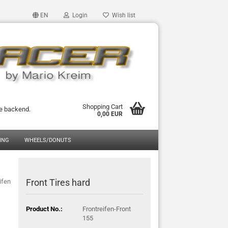
EN
Login
Wish list
Shopping Cart
he backend.
0,00 EUR
ING
WHEELS/DONUTS
Front Tires hard
ifen
Product No.:
Frontreifen-Front
155