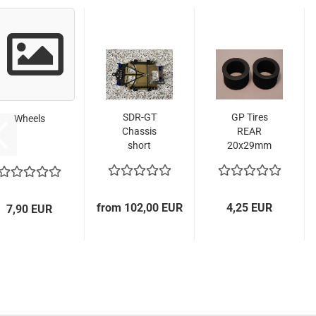
SDR-GT
GP Tires
Wheels
Chassis
REAR
short
20x29mm
Version
for GT/
LMP Cars
from 102,00 EUR
4,25 EUR
7,90 EUR