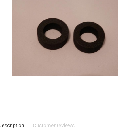
Description
Customer reviews