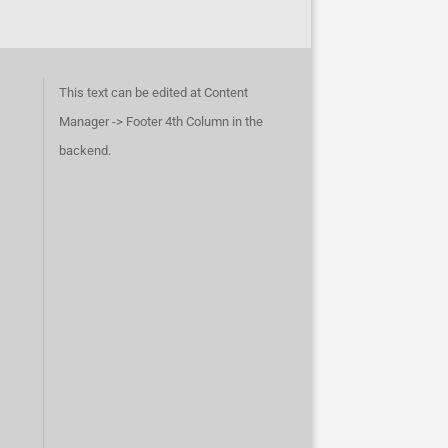
This text can be edited at Content
Manager -> Footer 4th Column in the
backend.