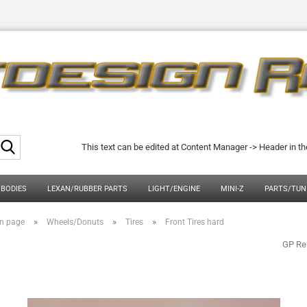
Search...
This text can be edited at Content Manager -> Header in t
 BODIES
LEXAN/RUBBER PARTS
LIGHT/ENGINE
MINI-Z
PARTS/TUN
»
»
»
n page
Wheels/Donuts
Tires
Front Tires hard
GP Re