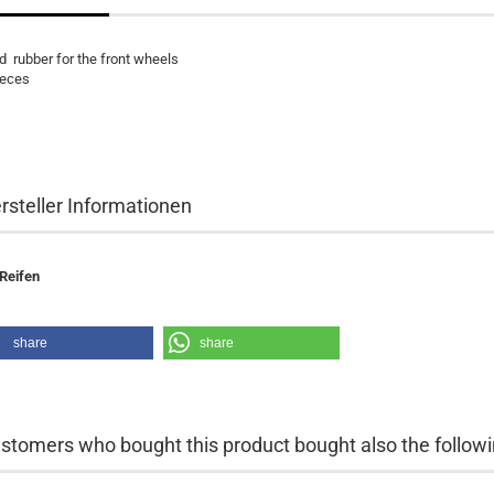
d
rubber
for the front wheels
ieces
rsteller Informationen
Reifen
share
share
stomers who bought this product bought also the followi