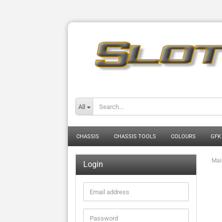
All
CHASSIS
CHASSIS TOOLS
COLOURS
GFK
Mai
Login
Email
address
Password