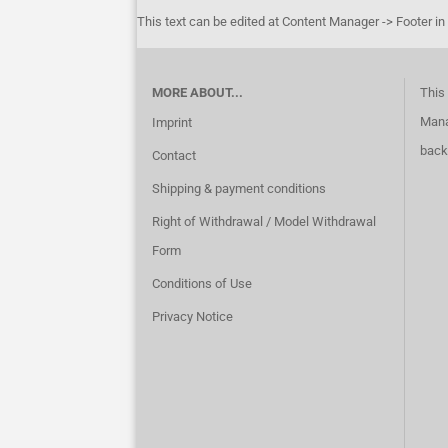
This text can be edited at Content Manager -> Footer in
MORE ABOUT...
This 
Mana
Imprint
back
Contact
Shipping & payment conditions
Right of Withdrawal / Model Withdrawal
Form
Conditions of Use
Privacy Notice