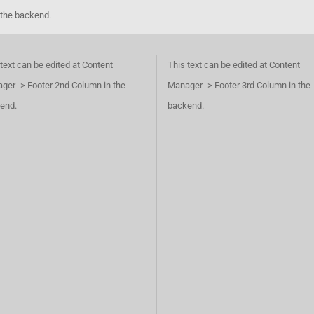
 the backend.
text can be edited at Content
This text can be edited at Content
ger -> Footer 2nd Column in the
Manager -> Footer 3rd Column in the
end.
backend.