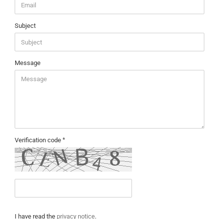
Subject
Message
Verification code
PRIVACY
I have read the
privacy notice
.