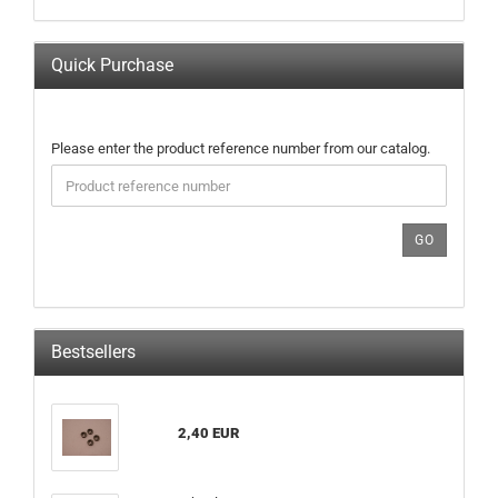
Quick Purchase
PLEASE
Please enter the product reference number from our catalog.
ENTER
THE
PRODUCT
REFERENCE
GO
NUMBER
FROM
OUR
CATALOG.
Bestsellers
2,40 EUR