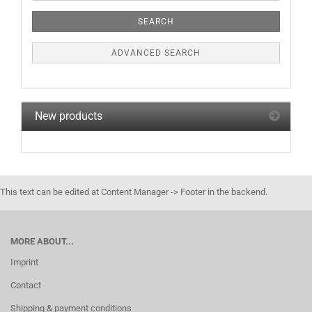
Criteria
SEARCH
ADVANCED SEARCH
New products
This text can be edited at Content Manager -> Footer in the backend.
MORE ABOUT...
Imprint
Contact
Shipping & payment conditions