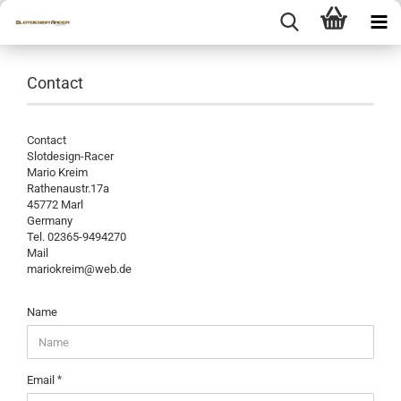
Contact
Contact
Slotdesign-Racer
Mario Kreim
Rathenaustr.17a
45772 Marl
Germany
Tel. 02365-9494270
Mail
mariokreim@web.de
CONTACT
Name
Email