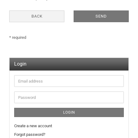
NOTICE
BACK
SEND
* required
Login
Email
address
Password
LOGIN
Create a new account
Forgot password?