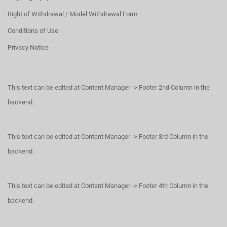
Right of Withdrawal / Model Withdrawal Form
Conditions of Use
Privacy Notice
This text can be edited at Content Manager -> Footer 2nd Column in the
backend.
This text can be edited at Content Manager -> Footer 3rd Column in the
backend.
This text can be edited at Content Manager -> Footer 4th Column in the
backend.