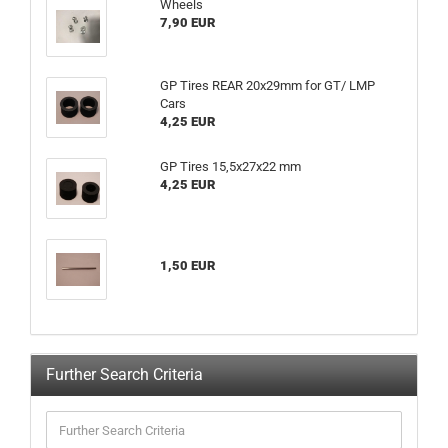
Wheels
7,90 EUR
GP Tires REAR 20x29mm for GT/ LMP
Cars
4,25 EUR
GP Tires 15,5x27x22 mm
4,25 EUR
1,50 EUR
Further Search Criteria
Further
Search