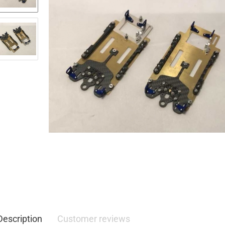
Description
Customer reviews