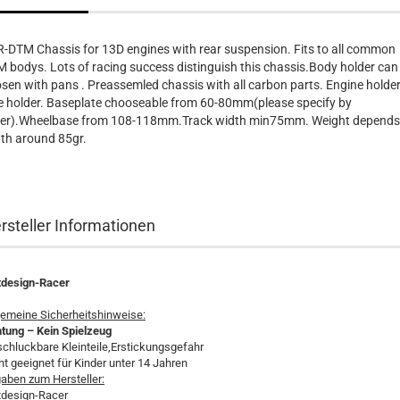
-DTM Chassis for 13D engines with rear suspension. Fits to all common
 bodys. Lots of racing success distinguish this chassis.Body holder can
sen with pans . Preassemled chassis with all carbon parts. Engine holder
e holder. Baseplate chooseable from 60-80mm(please specify by
er).Wheelbase from 108-118mm.Track width min75mm. Weight depends
th around 85gr.
rsteller Informationen
tdesign-Racer
gemeine Sicherheitshinweise:
tung – Kein Spielzeug
schluckbare Kleinteile,Erstickungsgefahr
ht geeignet für Kinder unter 14 Jahren
aben zum Hersteller:
tdesign-Racer