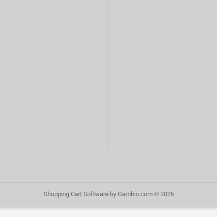
Shopping Cart Software
by Gambio.com © 2026