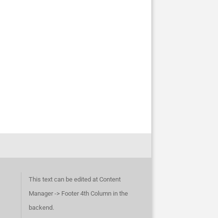
This text can be edited at Content
Manager -> Footer 4th Column in the
backend.