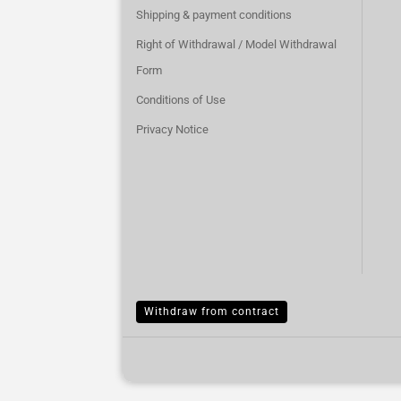
Shipping & payment conditions
Right of Withdrawal / Model Withdrawal
Form
Conditions of Use
Privacy Notice
Withdraw from contract