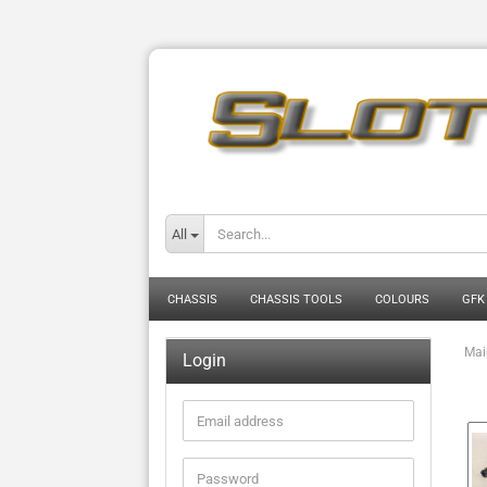
All
CHASSIS
CHASSIS TOOLS
COLOURS
GFK
Mai
Login
Email
address
Password