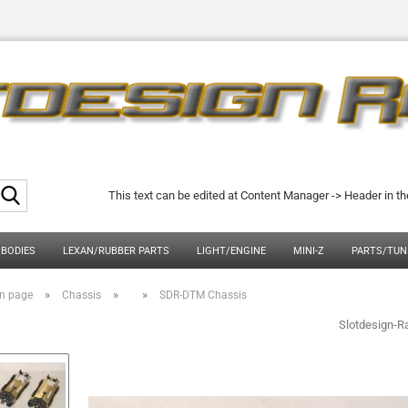
Search...
This text can be edited at Content Manager -> Header in t
 BODIES
LEXAN/RUBBER PARTS
LIGHT/ENGINE
MINI-Z
PARTS/TUN
»
»
»
n page
Chassis
SDR-DTM Chassis
Slotdesign-R