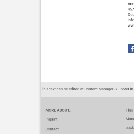
Ann
457
Deu
inf
www
This text can be edited at Content Manager -> Footer in
MORE ABOUT...
This 
Mana
Imprint
back
Contact