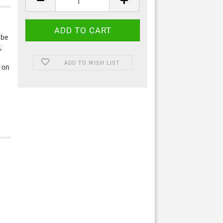
 be
,
ADD TO WISH LIST
 on