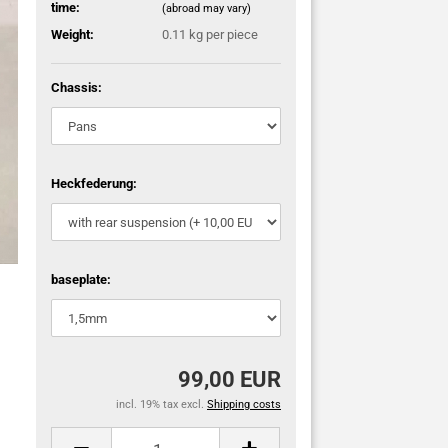
time:
(abroad may vary)
Weight:
0.11
kg per piece
Chassis:
Heckfederung:
baseplate:
99,00 EUR
incl. 19% tax excl.
Shipping costs