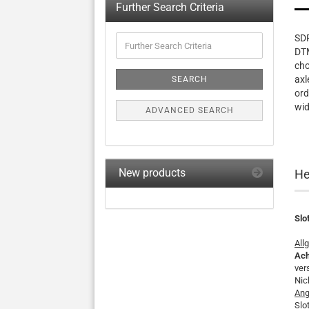
Further Search Criteria
Further
SDR
Search
DTM
Criteria
cho
axl
SEARCH
ord
wid
ADVANCED SEARCH
New products
He
Slo
All
Ach
ver
Nic
Ang
Slo