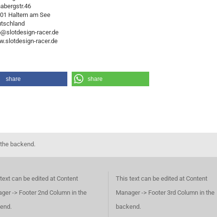
abergstr.46
01 Haltern am See
tschland
o@slotdesign-racer.de
.slotdesign-racer.de
share
share
 the backend.
text can be edited at Content
This text can be edited at Content
ger -> Footer 2nd Column in the
Manager -> Footer 3rd Column in the
end.
backend.