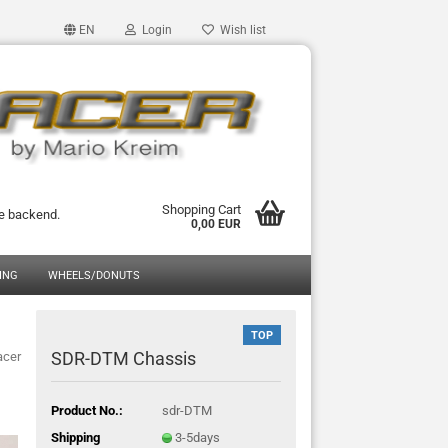
EN
Login
Wish list
Shopping Cart
he backend.
0,00 EUR
ING
WHEELS/DONUTS
TOP
SDR-DTM Chassis
acer
Product No.:
sdr-DTM
Shipping
3-5days