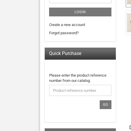
LOGIN
Create a new account
Forgot password?
Quick Purchase
PLEASE
Please enter the product reference
ENTER
number from our catalog.
THE
PRODUCT
REFERENCE
NUMBER
GO
FROM
OUR
CATALOG.