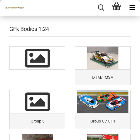
GFk Bodies 1:24
DTM/ IMSA
Group 5
Group C / GT1