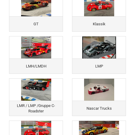
GT
Klassik
LMH/LMDH
LMP
LMR / LMP /Gruppe C-
Nascar Trucks
Roadster