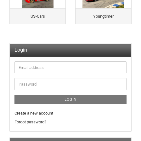
US-Cars
Youngtimer
Login
Email
address
Password
LOGIN
Create a new account
Forgot password?