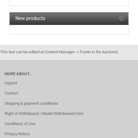
New products
This text can be edited at Content Manager -> Footer in the backend.
MORE ABOUT...
Imprint
Contact
Shipping & payment conditions
Right of Withdrawal / Model Withdrawal Form
Conditions of Use
Privacy Notice