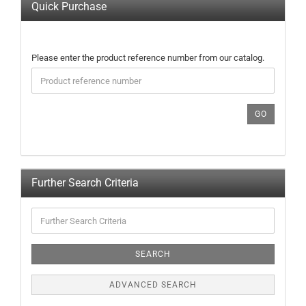
Quick Purchase
PLEASE
Please enter the product reference number from our catalog.
ENTER
THE
PRODUCT
REFERENCE
GO
NUMBER
FROM
OUR
CATALOG.
Further Search Criteria
Further
Search
Criteria
SEARCH
ADVANCED SEARCH