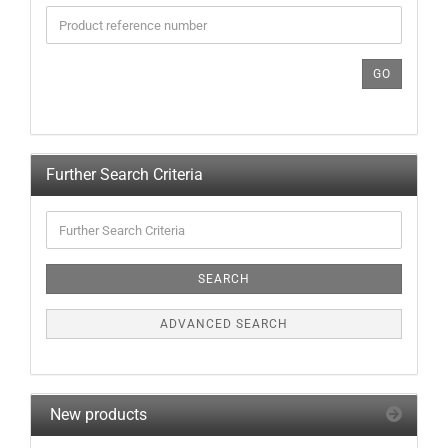
ENTER
THE
PRODUCT
REFERENCE
GO
NUMBER
FROM
OUR
CATALOG.
Further Search Criteria
Further
Search
Criteria
SEARCH
ADVANCED SEARCH
New products