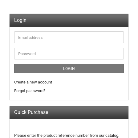
Login
Email
address
Password
LOGIN
Create a new account
Forgot password?
Quick Purchase
PLEASE
Please enter the product reference number from our catalog.