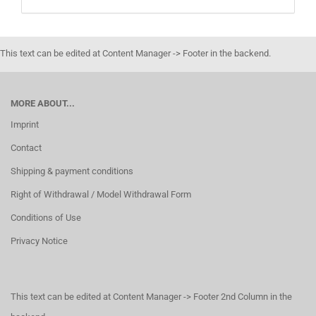
This text can be edited at Content Manager -> Footer in the backend.
MORE ABOUT...
Imprint
Contact
Shipping & payment conditions
Right of Withdrawal / Model Withdrawal Form
Conditions of Use
Privacy Notice
This text can be edited at Content Manager -> Footer 2nd Column in the