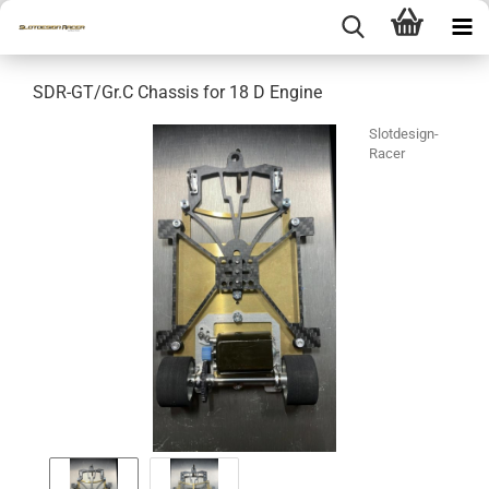
SDR-GT/Gr.C Chassis for 18 D Engine
Slotdesign-
Racer