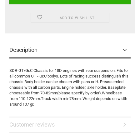
ADD TO WISH LIST
Description
SDR-GT/Gr.C Chassis for 18D engines with rear suspension. Fits to
all common GT - Gr.C bodys. Lots of racing success distinguish this
chassis.Body holder can be chosen with pans or H. Preassemled
chassis with all carbon parts. Engine holder, axle holder. Baseplate
chooseable from 70-82mm(please specify by order).Wheelbase
from 110-122mm.Track width min78mm. Weight depends on width
around 107 gr.
Customer reviews