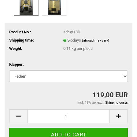
Product No.:
sdr-gt18D
Shipping time:
3-5days
(abroad may vary)
Weight:
0.11
kg per piece
Klapper:
119,00 EUR
incl. 19% tax excl.
Shipping costs