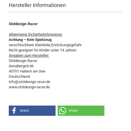
Hersteller Informationen
Slotdesign-Racer
Allgemeine Sicherheitshinweise:
Achtung – Kein Spielzeug
verschluckbare Kleinteile,Erstickungsgefahr
Nicht geeignet für Kinder unter 14 Jahren
Angaben zum Hersteller:
Slotdesign-Racer
Annabergstr.46
45701 Haltern am See
Deutschland
info@slotdesign-racer.de
www.slotdesign-racer.de
share
share